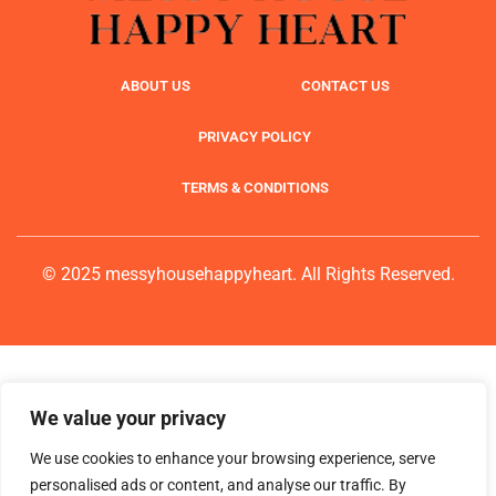
ABOUT US
CONTACT US
PRIVACY POLICY
TERMS & CONDITIONS
© 2025 messyhousehappyheart. All Rights Reserved.
We value your privacy
We use cookies to enhance your browsing experience, serve
personalised ads or content, and analyse our traffic. By