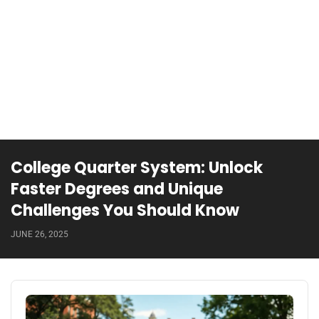
College Quarter System: Unlock
Faster Degrees and Unique
Challenges You Should Know
JUNE 26, 2025