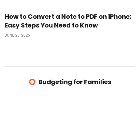
How to Convert a Note to PDF on iPhone:
Easy Steps You Need to Know
JUNE 26, 2025
Budgeting for Families