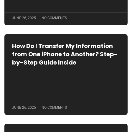
JUNE 26, 2025
NO COMMENTS
How Do I Transfer My Information
from One iPhone to Another? Step-
by-Step Guide Inside
JUNE 26, 2025
NO COMMENTS