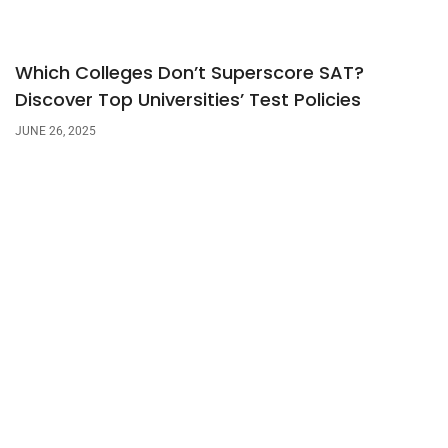
Which Colleges Don’t Superscore SAT?
Discover Top Universities’ Test Policies
JUNE 26, 2025