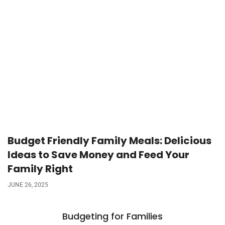
Budget Friendly Family Meals: Delicious
Ideas to Save Money and Feed Your
Family Right
JUNE 26, 2025
Budgeting for Families