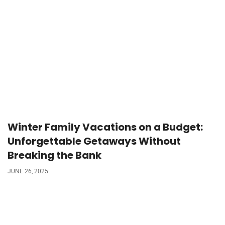
Winter Family Vacations on a Budget:
Unforgettable Getaways Without
Breaking the Bank
JUNE 26, 2025