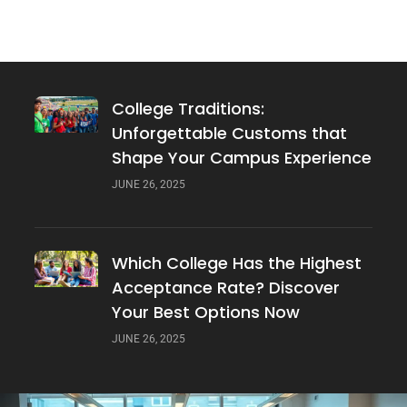
Players? The Top Schools Revealed
JUNE 26, 2025
College Traditions:
Unforgettable Customs that
Shape Your Campus Experience
JUNE 26, 2025
Which College Has the Highest
Acceptance Rate? Discover
Your Best Options Now
JUNE 26, 2025