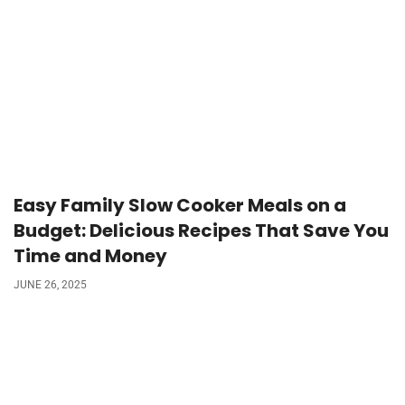
Easy Family Slow Cooker Meals on a
Budget: Delicious Recipes That Save You
Time and Money
JUNE 26, 2025