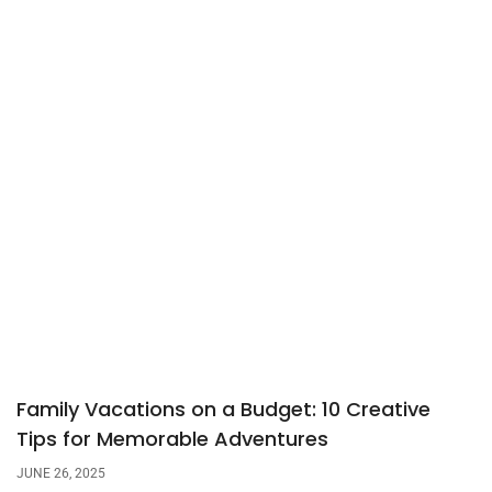
Family Vacations on a Budget: 10 Creative
Tips for Memorable Adventures
JUNE 26, 2025