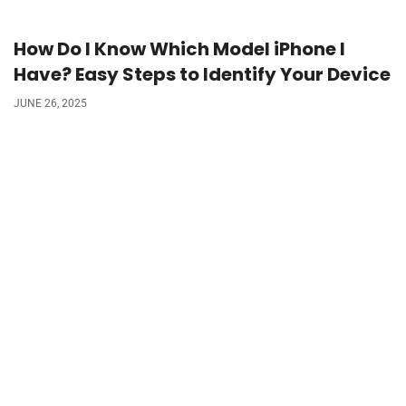
How Do I Know Which Model iPhone I
Have? Easy Steps to Identify Your Device
JUNE 26, 2025