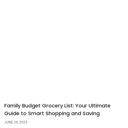
Family Budget Grocery List: Your Ultimate
Guide to Smart Shopping and Saving
JUNE 26, 2025