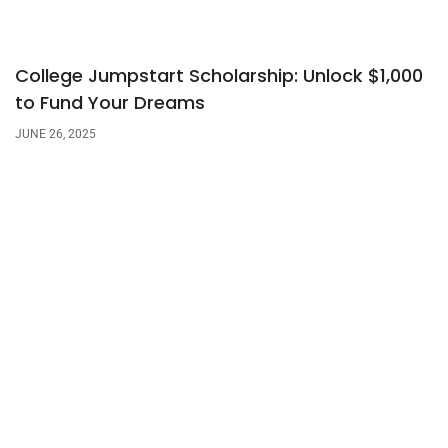
College Jumpstart Scholarship: Unlock $1,000
to Fund Your Dreams
JUNE 26, 2025