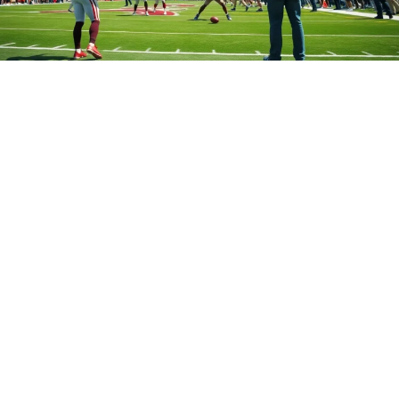
Which College Has the Most NFL