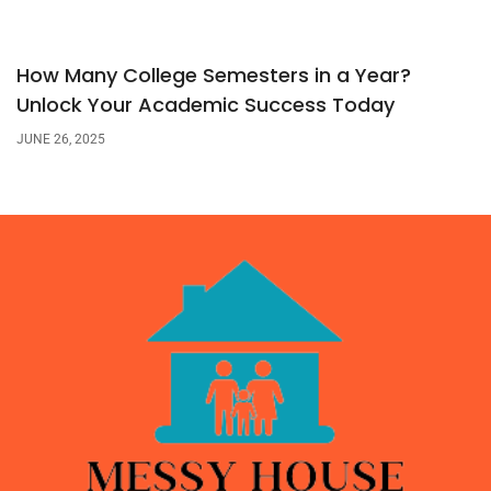
How Many College Semesters in a Year?
Unlock Your Academic Success Today
JUNE 26, 2025