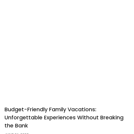
Budget-Friendly Family Vacations:
Unforgettable Experiences Without Breaking
the Bank