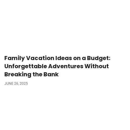
Family Vacation Ideas on a Budget:
Unforgettable Adventures Without
Breaking the Bank
JUNE 26, 2025