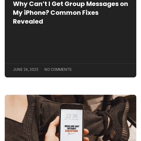
Why Can’t I Get Group Messages on
My iPhone? Common Fixes
Revealed
JUNE 26, 2025
NO COMMENTS