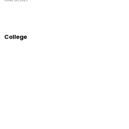
College