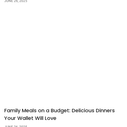
JUNE 26, 2025
Family Meals on a Budget: Delicious Dinners
Your Wallet Will Love
JUNE 26, 2025