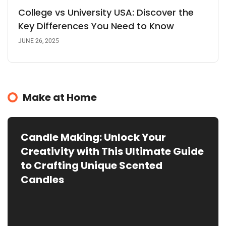
College vs University USA: Discover the
Key Differences You Need to Know
JUNE 26, 2025
Make at Home
Candle Making: Unlock Your
Creativity with This Ultimate Guide
to Crafting Unique Scented
Candles