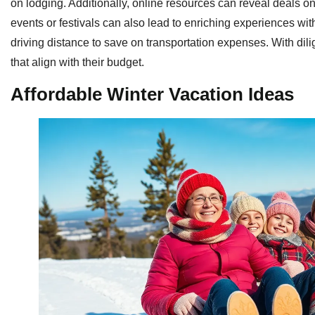
on lodging. Additionally, online resources can reveal deals o
events or festivals can also lead to enriching experiences witho
driving distance to save on transportation expenses. With dili
that align with their budget.
Affordable Winter Vacation Ideas