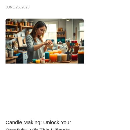
JUNE 26, 2025
Candle Making: Unlock Your