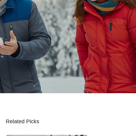
Related Picks