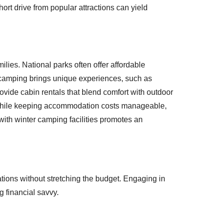
hort drive from popular attractions can yield
lies. National parks often offer affordable
amping brings unique experiences, such as
vide cabin rentals that blend comfort with outdoor
 while keeping accommodation costs manageable,
with winter camping facilities promotes an
ations without stretching the budget. Engaging in
 financial savvy.