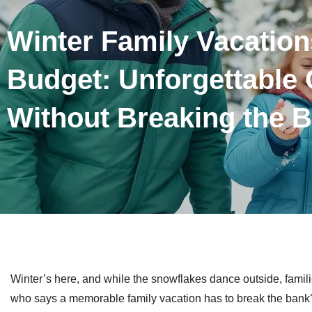
Winter Family Vacation
Budget: Unforgettable
Without Breaking the 
Winter’s here, and while the snowflakes dance outside, fami
who says a memorable family vacation has to break the bank? 