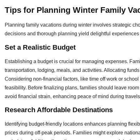
Tips for Planning Winter Family Va
Planning family vacations during winter involves strategic ch
decisions and thorough planning yield delightful experiences 
Set a Realistic Budget
Establishing a budget is crucial for managing expenses. Famil
transportation, lodging, meals, and activities. Allocating funds
Considering non-financial factors, like time off work or school
feasibility. Before finalizing plans, families should leave r
avoid financial strain, enhancing peace of mind during travels
Research Affordable Destinations
Identifying budget-friendly locations enhances planning flexibil
prices during off-peak periods. Families might explore nationa