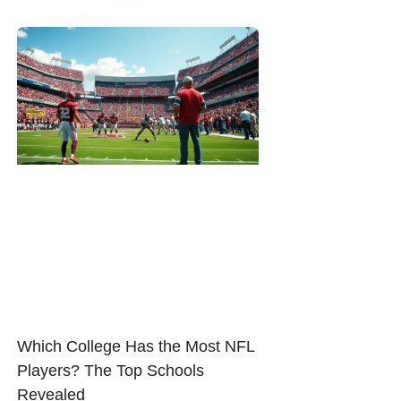
Which College Has the Most NFL
Players? The Top Schools
Revealed