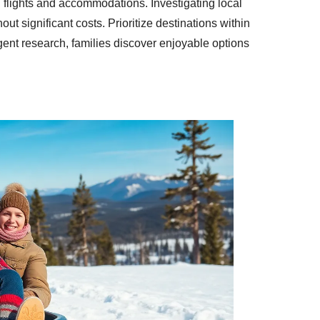
n flights and accommodations. Investigating local
ut significant costs. Prioritize destinations within
gent research, families discover enjoyable options