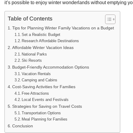
it’s possible to enjoy winter wonderlands without emptying yo
Table of Contents
Tips for Planning Winter Family Vacations on a Budget
Set a Realistic Budget
Research Affordable Destinations
Affordable Winter Vacation Ideas
National Parks
Ski Resorts
Budget-Friendly Accommodation Options
Vacation Rentals
Camping and Cabins
Cost-Saving Activities for Families
Free Attractions
Local Events and Festivals
Strategies for Saving on Travel Costs
Transportation Options
Meal Planning for Families
Conclusion