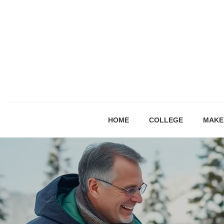
HOME
COLLEGE
MAKE