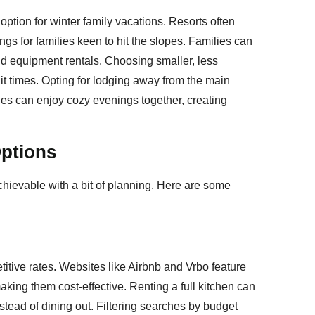
option for winter family vacations. Resorts often
ngs for families keen to hit the slopes. Families can
d equipment rentals. Choosing smaller, less
it times. Opting for lodging away from the main
ilies can enjoy cozy evenings together, creating
ptions
chievable with a bit of planning. Here are some
titive rates. Websites like Airbnb and Vrbo feature
ing them cost-effective. Renting a full kitchen can
tead of dining out. Filtering searches by budget