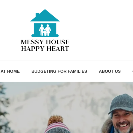
 AT HOME
BUDGETING FOR FAMILIES
ABOUT US