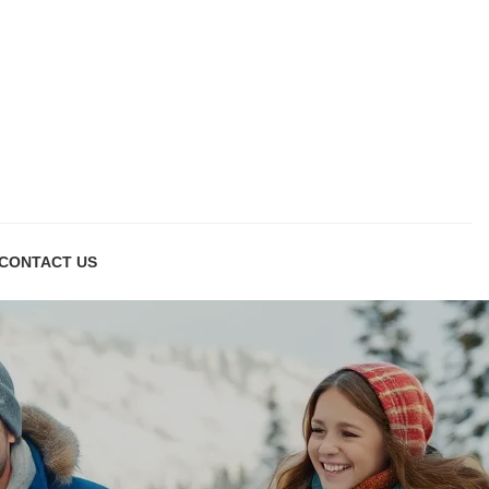
CONTACT US