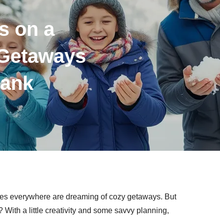
s on a
 Getaways
Bank
lies everywhere are dreaming of cozy getaways. But
With a little creativity and some savvy planning,