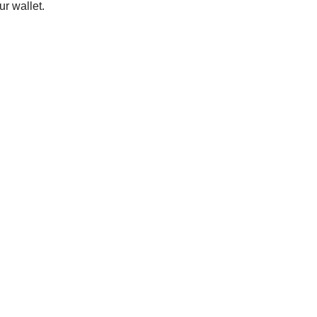
ur wallet.