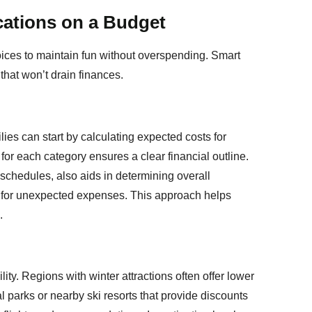
cations on a Budget
oices to maintain fun without overspending. Smart
that won’t drain finances.
ies can start by calculating expected costs for
 for each category ensures a clear financial outline.
 schedules, also aids in determining overall
oom for unexpected expenses. This approach helps
.
ity. Regions with winter attractions often offer lower
l parks or nearby ski resorts that provide discounts