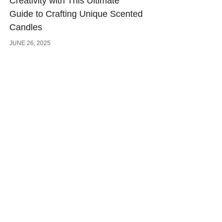
Creativity with This Ultimate
Guide to Crafting Unique Scented
Candles
JUNE 26, 2025