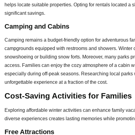
helps locate suitable properties. Opting for rentals located a s
significant savings.
Camping and Cabins
Camping remains a budget-friendly option for adventurous fami
campgrounds equipped with restrooms and showers. Winter c
snowshoeing or building snow forts. Moreover, many parks pro
access. Families can enjoy the cozy atmosphere of a cabin
especially during off-peak seasons. Researching local parks 
unforgettable experience at a fraction of the cost.
Cost-Saving Activities for Families
Exploring affordable winter activities can enhance family vac
diverse experiences creates lasting memories while promoting
Free Attractions