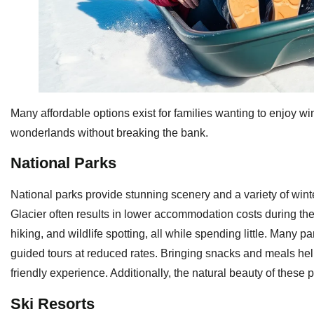
Many affordable options exist for families wanting to enjoy w
wonderlands without breaking the bank.
National Parks
National parks provide stunning scenery and a variety of winte
Glacier often results in lower accommodation costs during th
hiking, and wildlife spotting, all while spending little. Many 
guided tours at reduced rates. Bringing snacks and meals he
friendly experience. Additionally, the natural beauty of these 
Ski Resorts