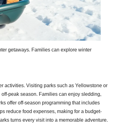
inter getaways. Families can explore winter
r activities. Visiting parks such as Yellowstone or
e off-peak season. Families can enjoy sledding,
parks offer off-season programming that includes
lps reduce food expenses, making for a budget-
parks turns every visit into a memorable adventure.