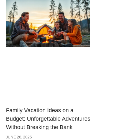
Family Vacation Ideas on a
Budget: Unforgettable Adventures
Without Breaking the Bank
JUNE 26, 2025