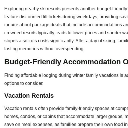
Exploring nearby ski resorts presents another budget-friendly 
feature discounted lift tickets during weekdays, providing savi
inquire about package deals that include accommodations an
crowded resorts typically leads to lower prices and shorter wa
slopes also cuts costs significantly. After a day of skiing, fam
lasting memories without overspending.
Budget-Friendly Accommodation O
Finding affordable lodging during winter family vacations is a
options to consider.
Vacation Rentals
Vacation rentals often provide family-friendly spaces at compe
homes, condos, or cabins that accommodate larger groups, mak
save on meal expenses, as families prepare their own food ins