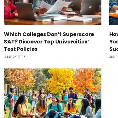
Which Colleges Don’t Superscore
Ho
SAT? Discover Top Universities’
Ye
Test Policies
Su
JUNE 26, 2025
JUNE 