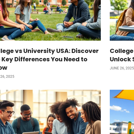
lege vs University USA: Discover
College
 Key Differences You Need to
Unlock 
ow
JUNE 26, 2025
26, 2025