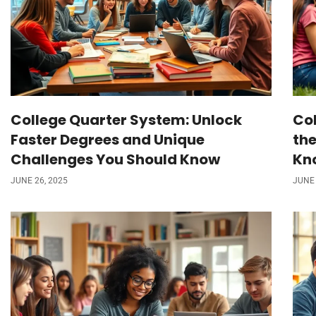
College Quarter System: Unlock
Col
Faster Degrees and Unique
the
Challenges You Should Know
Kn
JUNE 26, 2025
JUNE 