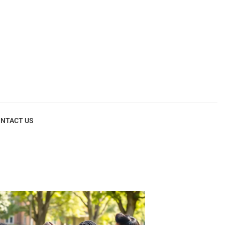
NTACT US