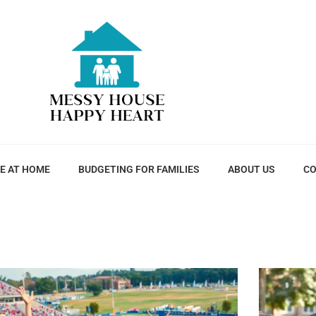
E AT HOME
BUDGETING FOR FAMILIES
ABOUT US
CO