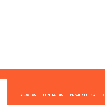
ABOUT US
CONTACT US
PRIVACY POLICY
T