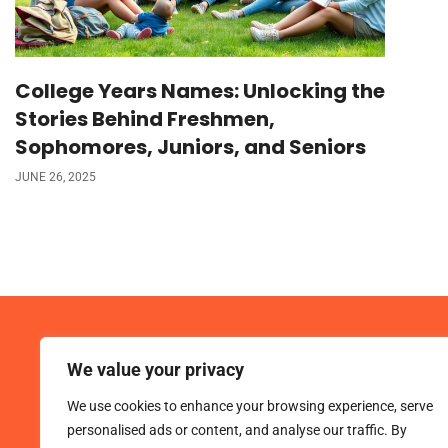
College Years Names: Unlocking the
Stories Behind Freshmen,
Sophomores, Juniors, and Seniors
JUNE 26, 2025
We value your privacy
We use cookies to enhance your browsing experience, serve
personalised ads or content, and analyse our traffic. By