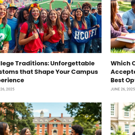
lege Traditions: Unforgettable
Which C
stoms that Shape Your Campus
Accepta
perience
Best Op
26, 2025
JUNE 26, 2025