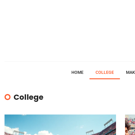
HOME
COLLEGE
MAK
College