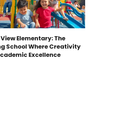
 View Elementary: The
g School Where Creativity
cademic Excellence