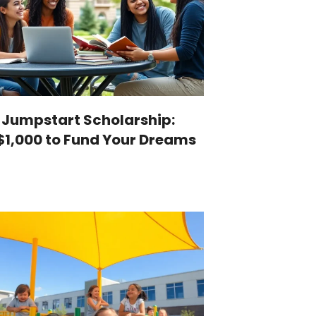
 Jumpstart Scholarship:
$1,000 to Fund Your Dreams