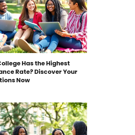
ollege Has the Highest
nce Rate? Discover Your
tions Now