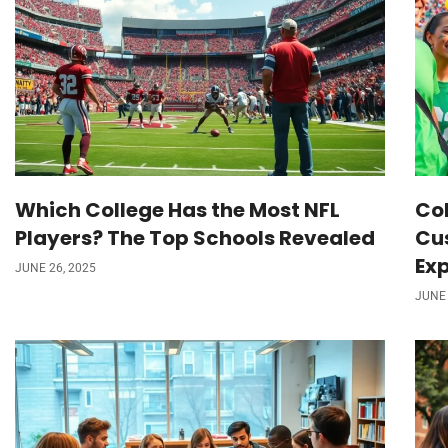
Which College Has the Most NFL
Col
Players? The Top Schools Revealed
Cu
Ex
JUNE 26, 2025
JUNE 