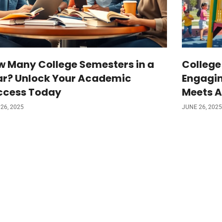
w Many College Semesters in a
College
ar? Unlock Your Academic
Engagin
ccess Today
Meets A
26, 2025
JUNE 26, 2025