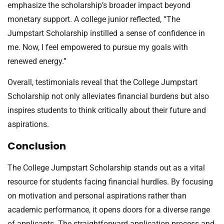
emphasize the scholarship’s broader impact beyond
monetary support. A college junior reflected, “The
Jumpstart Scholarship instilled a sense of confidence in
me. Now, I feel empowered to pursue my goals with
renewed energy.”
Overall, testimonials reveal that the College Jumpstart
Scholarship not only alleviates financial burdens but also
inspires students to think critically about their future and
aspirations.
Conclusion
The College Jumpstart Scholarship stands out as a vital
resource for students facing financial hurdles. By focusing
on motivation and personal aspirations rather than
academic performance, it opens doors for a diverse range
of applicants. The straightforward application process and