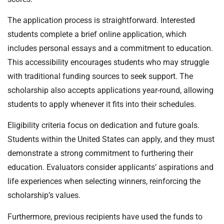
The application process is straightforward. Interested
students complete a brief online application, which
includes personal essays and a commitment to education.
This accessibility encourages students who may struggle
with traditional funding sources to seek support. The
scholarship also accepts applications year-round, allowing
students to apply whenever it fits into their schedules.
Eligibility criteria focus on dedication and future goals.
Students within the United States can apply, and they must
demonstrate a strong commitment to furthering their
education. Evaluators consider applicants’ aspirations and
life experiences when selecting winners, reinforcing the
scholarship’s values.
Furthermore, previous recipients have used the funds to