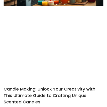
Candle Making: Unlock Your Creativity with
This Ultimate Guide to Crafting Unique
Scented Candles