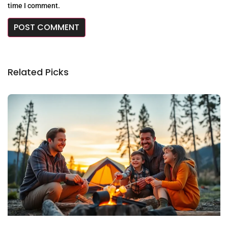
time I comment.
Related Picks