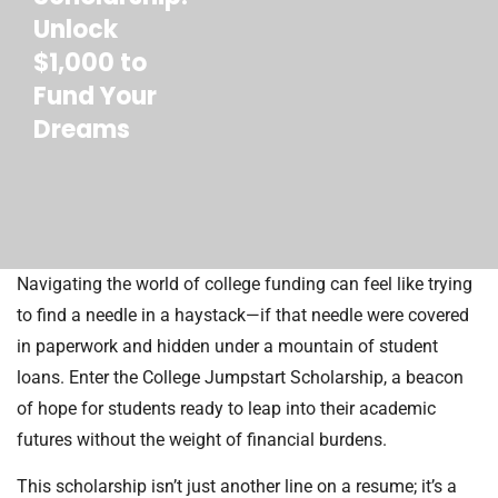
Unlock
$1,000 to
Fund Your
Dreams
Navigating the world of college funding can feel like trying
to find a needle in a haystack—if that needle were covered
in paperwork and hidden under a mountain of student
loans. Enter the College Jumpstart Scholarship, a beacon
of hope for students ready to leap into their academic
futures without the weight of financial burdens.
This scholarship isn’t just another line on a resume; it’s a