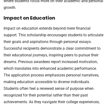
where students focus more on their academic and personal
growth.
Impact on Education
Impact on education extends beyond mere financial
support. This scholarship encourages students to articulate
their goals and aspirations through personal essays.
Successful recipients demonstrate a clear commitment to
their educational journeys, inspiring peers to pursue their
dreams. Previous awardees report increased motivation,
which translates into enhanced academic performance.
The application process emphasizes personal narratives,
making education accessible to diverse individuals.
Students often feel a renewed sense of purpose when
recognized for their potential rather than their past
achievements. As they navigate their college experiences,