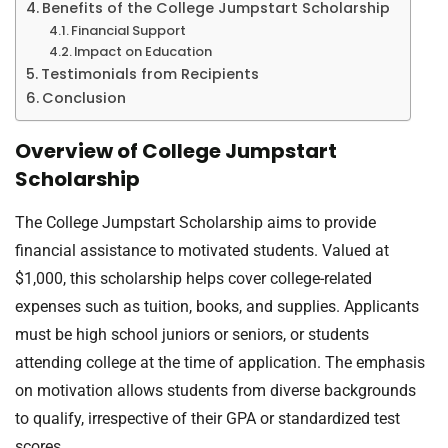
Benefits of the College Jumpstart Scholarship
Financial Support
Impact on Education
Testimonials from Recipients
Conclusion
Overview of College Jumpstart
Scholarship
The College Jumpstart Scholarship aims to provide
financial assistance to motivated students. Valued at
$1,000, this scholarship helps cover college-related
expenses such as tuition, books, and supplies. Applicants
must be high school juniors or seniors, or students
attending college at the time of application. The emphasis
on motivation allows students from diverse backgrounds
to qualify, irrespective of their GPA or standardized test
scores.