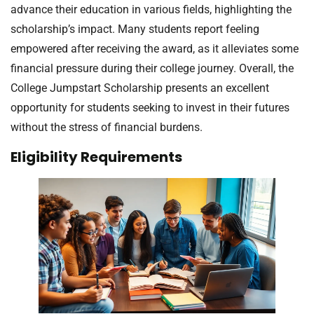
advance their education in various fields, highlighting the
scholarship’s impact. Many students report feeling
empowered after receiving the award, as it alleviates some
financial pressure during their college journey. Overall, the
College Jumpstart Scholarship presents an excellent
opportunity for students seeking to invest in their futures
without the stress of financial burdens.
Eligibility Requirements