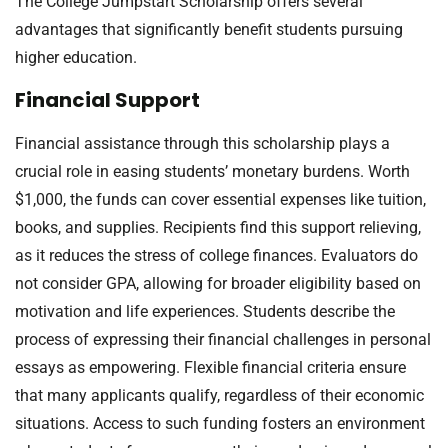
The College Jumpstart Scholarship offers several
advantages that significantly benefit students pursuing
higher education.
Financial Support
Financial assistance through this scholarship plays a
crucial role in easing students’ monetary burdens. Worth
$1,000, the funds can cover essential expenses like tuition,
books, and supplies. Recipients find this support relieving,
as it reduces the stress of college finances. Evaluators do
not consider GPA, allowing for broader eligibility based on
motivation and life experiences. Students describe the
process of expressing their financial challenges in personal
essays as empowering. Flexible financial criteria ensure
that many applicants qualify, regardless of their economic
situations. Access to such funding fosters an environment