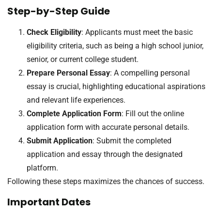
Step-by-Step Guide
Check Eligibility
: Applicants must meet the basic
eligibility criteria, such as being a high school junior,
senior, or current college student.
Prepare Personal Essay
: A compelling personal
essay is crucial, highlighting educational aspirations
and relevant life experiences.
Complete Application Form
: Fill out the online
application form with accurate personal details.
Submit Application
: Submit the completed
application and essay through the designated
platform.
Following these steps maximizes the chances of success.
Important Dates