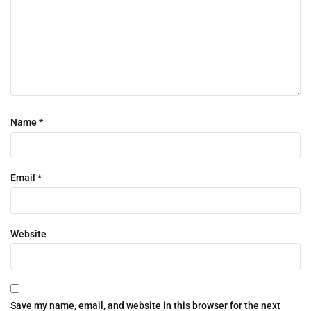
Name
*
Email
*
Website
Save my name, email, and website in this browser for the next