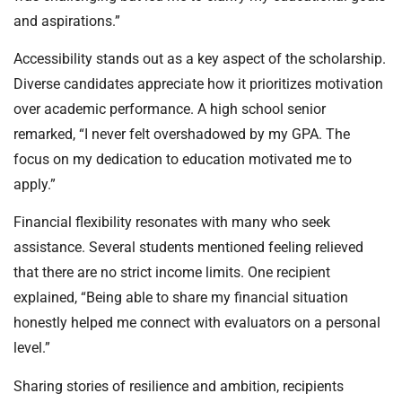
and aspirations.”
Accessibility stands out as a key aspect of the scholarship.
Diverse candidates appreciate how it prioritizes motivation
over academic performance. A high school senior
remarked, “I never felt overshadowed by my GPA. The
focus on my dedication to education motivated me to
apply.”
Financial flexibility resonates with many who seek
assistance. Several students mentioned feeling relieved
that there are no strict income limits. One recipient
explained, “Being able to share my financial situation
honestly helped me connect with evaluators on a personal
level.”
Sharing stories of resilience and ambition, recipients