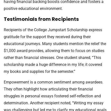
having financial backing boosts confidence and fosters a
positive educational environment.
Testimonials from Recipients
Recipients of the College Jumpstart Scholarship express
gratitude for the support they received during their
educational journeys. Many students mention the relief the
$1,000 award provides, allowing them to focus on studies
rather than financial stresses. One student shared, “This
scholarship made a huge difference in my life; it covered
my books and supplies for the semester.”
Empowerment is a common sentiment among awardees.
They often highlight how articulating their financial
struggles in personal essays fostered self-reflection and
determination. Another recipient noted, “Writing my essay
was challenging but led me to clarify my educational goals