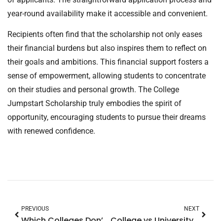
year-round availability make it accessible and convenient.
Recipients often find that the scholarship not only eases
their financial burdens but also inspires them to reflect on
their goals and ambitions. This financial support fosters a
sense of empowerment, allowing students to concentrate
on their studies and personal growth. The College
Jumpstart Scholarship truly embodies the spirit of
opportunity, encouraging students to pursue their dreams
with renewed confidence.
PREVIOUS
NEXT
Which Colleges Don’t Superscore SAT? Discover Top Universities’ Test Policies
College vs University USA: Discover the Key Differences You Need to Know