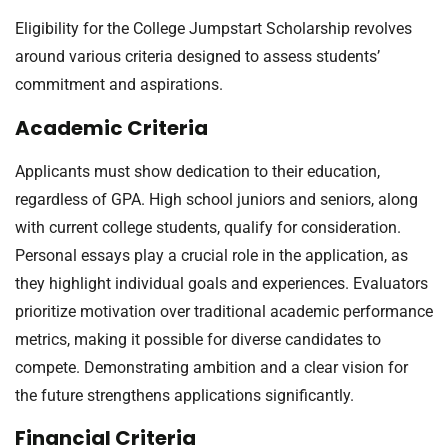
Eligibility for the College Jumpstart Scholarship revolves
around various criteria designed to assess students’
commitment and aspirations.
Academic Criteria
Applicants must show dedication to their education,
regardless of GPA. High school juniors and seniors, along
with current college students, qualify for consideration.
Personal essays play a crucial role in the application, as
they highlight individual goals and experiences. Evaluators
prioritize motivation over traditional academic performance
metrics, making it possible for diverse candidates to
compete. Demonstrating ambition and a clear vision for
the future strengthens applications significantly.
Financial Criteria