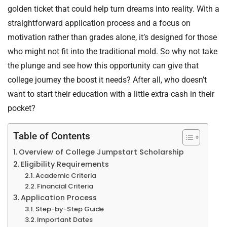
golden ticket that could help turn dreams into reality. With a
straightforward application process and a focus on
motivation rather than grades alone, it’s designed for those
who might not fit into the traditional mold. So why not take
the plunge and see how this opportunity can give that
college journey the boost it needs? After all, who doesn’t
want to start their education with a little extra cash in their
pocket?
Table of Contents
Overview of College Jumpstart Scholarship
Eligibility Requirements
Academic Criteria
Financial Criteria
Application Process
Step-by-Step Guide
Important Dates