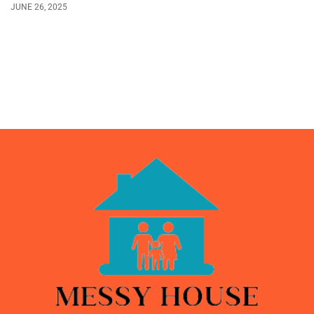
JUNE 26, 2025