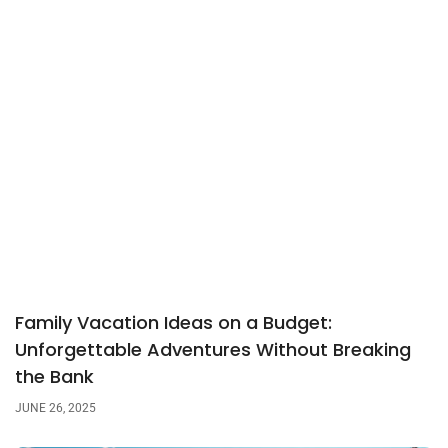
Family Vacation Ideas on a Budget:
Unforgettable Adventures Without Breaking
the Bank
JUNE 26, 2025