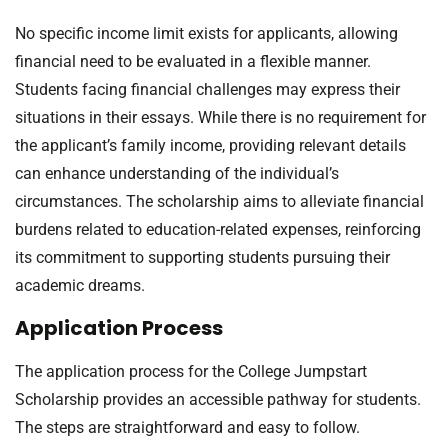
No specific income limit exists for applicants, allowing
financial need to be evaluated in a flexible manner.
Students facing financial challenges may express their
situations in their essays. While there is no requirement for
the applicant’s family income, providing relevant details
can enhance understanding of the individual’s
circumstances. The scholarship aims to alleviate financial
burdens related to education-related expenses, reinforcing
its commitment to supporting students pursuing their
academic dreams.
Application Process
The application process for the College Jumpstart
Scholarship provides an accessible pathway for students.
The steps are straightforward and easy to follow.