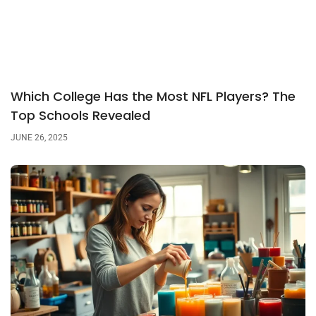
Which College Has the Most NFL Players? The
Top Schools Revealed
JUNE 26, 2025