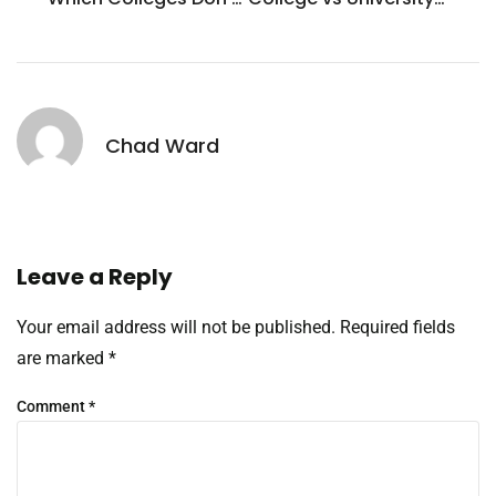
Chad Ward
Leave a Reply
Your email address will not be published.
Required fields
are marked
*
Comment
*