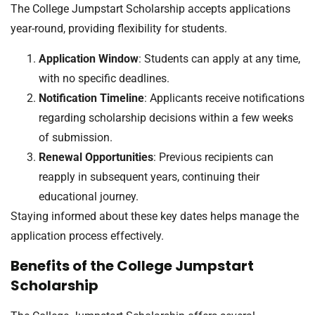
The College Jumpstart Scholarship accepts applications
year-round, providing flexibility for students.
Application Window
: Students can apply at any time,
with no specific deadlines.
Notification Timeline
: Applicants receive notifications
regarding scholarship decisions within a few weeks
of submission.
Renewal Opportunities
: Previous recipients can
reapply in subsequent years, continuing their
educational journey.
Staying informed about these key dates helps manage the
application process effectively.
Benefits of the College Jumpstart
Scholarship