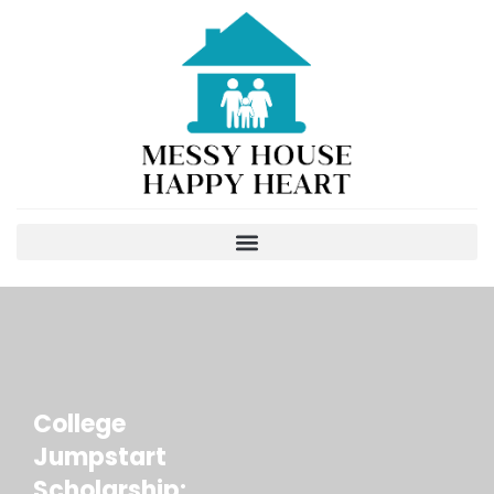
College
Jumpstart
Scholarship: