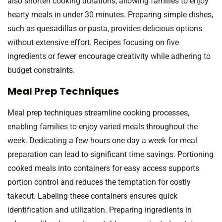
also shorten cooking durations, allowing families to enjoy
hearty meals in under 30 minutes. Preparing simple dishes,
such as quesadillas or pasta, provides delicious options
without extensive effort. Recipes focusing on five
ingredients or fewer encourage creativity while adhering to
budget constraints.
Meal Prep Techniques
Meal prep techniques streamline cooking processes,
enabling families to enjoy varied meals throughout the
week. Dedicating a few hours one day a week for meal
preparation can lead to significant time savings. Portioning
cooked meals into containers for easy access supports
portion control and reduces the temptation for costly
takeout. Labeling these containers ensures quick
identification and utilization. Preparing ingredients in