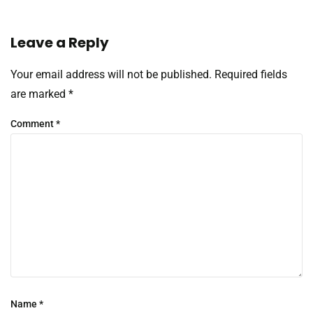
Leave a Reply
Your email address will not be published.
Required fields
are marked
*
Comment
*
Name
*