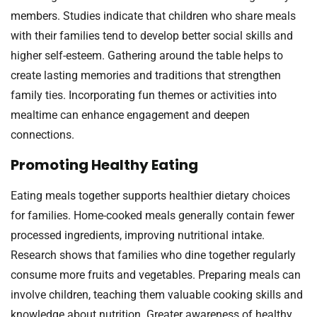
members. Studies indicate that children who share meals
with their families tend to develop better social skills and
higher self-esteem. Gathering around the table helps to
create lasting memories and traditions that strengthen
family ties. Incorporating fun themes or activities into
mealtime can enhance engagement and deepen
connections.
Promoting Healthy Eating
Eating meals together supports healthier dietary choices
for families. Home-cooked meals generally contain fewer
processed ingredients, improving nutritional intake.
Research shows that families who dine together regularly
consume more fruits and vegetables. Preparing meals can
involve children, teaching them valuable cooking skills and
knowledge about nutrition. Greater awareness of healthy