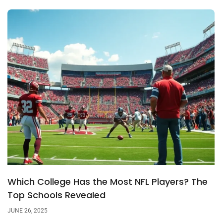
Which College Has the Most NFL Players? The
Top Schools Revealed
JUNE 26, 2025