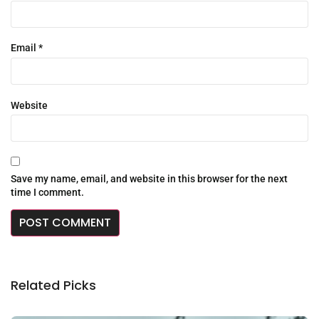
Email
*
Website
Save my name, email, and website in this browser for the next
time I comment.
Related Picks