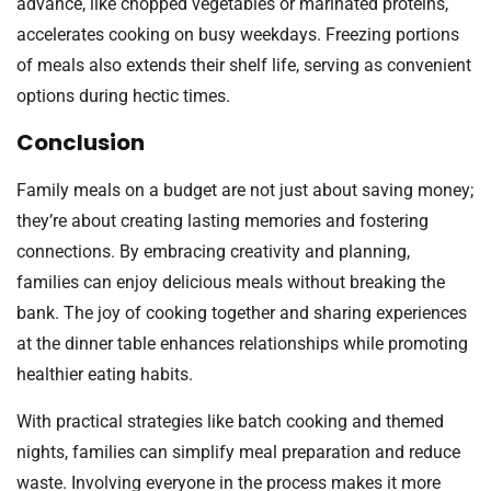
advance, like chopped vegetables or marinated proteins,
accelerates cooking on busy weekdays. Freezing portions
of meals also extends their shelf life, serving as convenient
options during hectic times.
Conclusion
Family meals on a budget are not just about saving money;
they’re about creating lasting memories and fostering
connections. By embracing creativity and planning,
families can enjoy delicious meals without breaking the
bank. The joy of cooking together and sharing experiences
at the dinner table enhances relationships while promoting
healthier eating habits.
With practical strategies like batch cooking and themed
nights, families can simplify meal preparation and reduce
waste. Involving everyone in the process makes it more