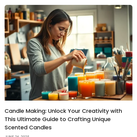
Candle Making: Unlock Your Creativity with
This Ultimate Guide to Crafting Unique
Scented Candles