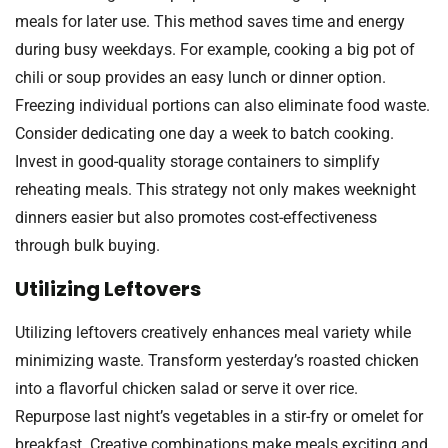
meals for later use. This method saves time and energy
during busy weekdays. For example, cooking a big pot of
chili or soup provides an easy lunch or dinner option.
Freezing individual portions can also eliminate food waste.
Consider dedicating one day a week to batch cooking.
Invest in good-quality storage containers to simplify
reheating meals. This strategy not only makes weeknight
dinners easier but also promotes cost-effectiveness
through bulk buying.
Utilizing Leftovers
Utilizing leftovers creatively enhances meal variety while
minimizing waste. Transform yesterday’s roasted chicken
into a flavorful chicken salad or serve it over rice.
Repurpose last night’s vegetables in a stir-fry or omelet for
breakfast. Creative combinations make meals exciting and