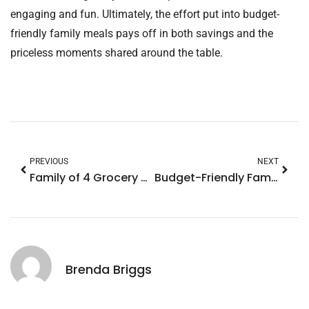
engaging and fun. Ultimately, the effort put into budget-
friendly family meals pays off in both savings and the
priceless moments shared around the table.
PREVIOUS
NEXT
Family of 4 Grocery Budget: Smart Hacks to Save Big on Meals
Budget-Friendly Family Vacations: Unforgettable Experiences Without Breaking the Bank
Brenda Briggs