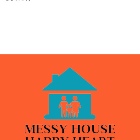
JUNE 26, 2025