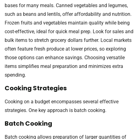
bases for many meals. Canned vegetables and legumes,
such as beans and lentils, offer affordability and nutrition.
Frozen fruits and vegetables maintain quality while being
cost-effective, ideal for quick meal prep. Look for sales and
bulk items to stretch grocery dollars further. Local markets
often feature fresh produce at lower prices, so exploring
those options can enhance savings. Choosing versatile
items simplifies meal preparation and minimizes extra
spending.
Cooking Strategies
Cooking on a budget encompasses several effective
strategies. One key approach is batch cooking.
Batch Cooking
Batch cooking allows preparation of larger quantities of