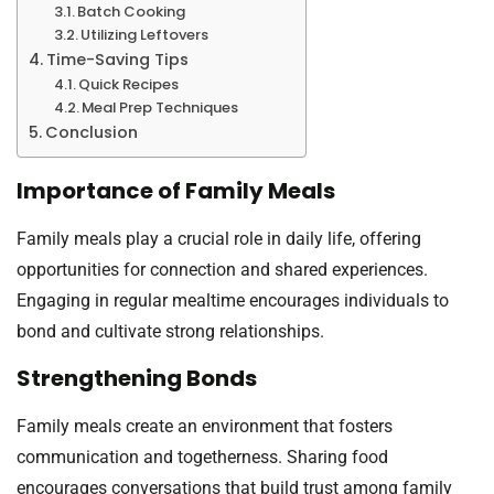
Batch Cooking
Utilizing Leftovers
Time-Saving Tips
Quick Recipes
Meal Prep Techniques
Conclusion
Importance of Family Meals
Family meals play a crucial role in daily life, offering
opportunities for connection and shared experiences.
Engaging in regular mealtime encourages individuals to
bond and cultivate strong relationships.
Strengthening Bonds
Family meals create an environment that fosters
communication and togetherness. Sharing food
encourages conversations that build trust among family