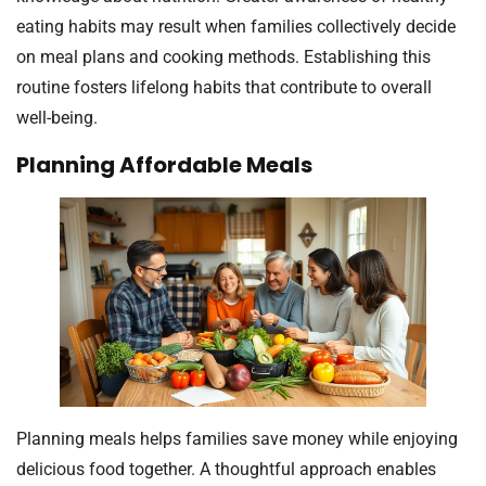
eating habits may result when families collectively decide
on meal plans and cooking methods. Establishing this
routine fosters lifelong habits that contribute to overall
well-being.
Planning Affordable Meals
Planning meals helps families save money while enjoying
delicious food together. A thoughtful approach enables