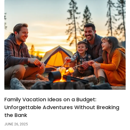
Family Vacation Ideas on a Budget:
Unforgettable Adventures Without Breaking
the Bank
JUNE 26, 2025