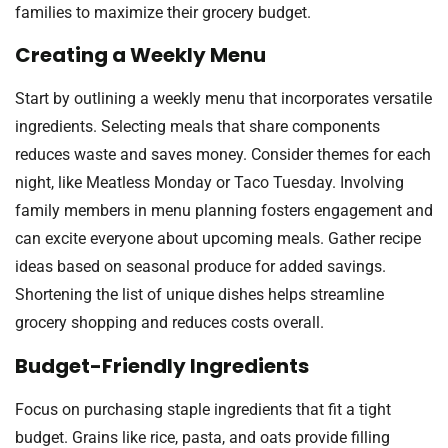
families to maximize their grocery budget.
Creating a Weekly Menu
Start by outlining a weekly menu that incorporates versatile
ingredients. Selecting meals that share components
reduces waste and saves money. Consider themes for each
night, like Meatless Monday or Taco Tuesday. Involving
family members in menu planning fosters engagement and
can excite everyone about upcoming meals. Gather recipe
ideas based on seasonal produce for added savings.
Shortening the list of unique dishes helps streamline
grocery shopping and reduces costs overall.
Budget-Friendly Ingredients
Focus on purchasing staple ingredients that fit a tight
budget. Grains like rice, pasta, and oats provide filling