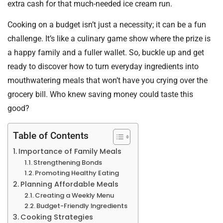
extra cash for that much-needed ice cream run.
Cooking on a budget isn’t just a necessity; it can be a fun
challenge. It’s like a culinary game show where the prize is
a happy family and a fuller wallet. So, buckle up and get
ready to discover how to turn everyday ingredients into
mouthwatering meals that won’t have you crying over the
grocery bill. Who knew saving money could taste this
good?
Table of Contents
Importance of Family Meals
Strengthening Bonds
Promoting Healthy Eating
Planning Affordable Meals
Creating a Weekly Menu
Budget-Friendly Ingredients
Cooking Strategies