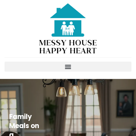
Family
Meals on
a