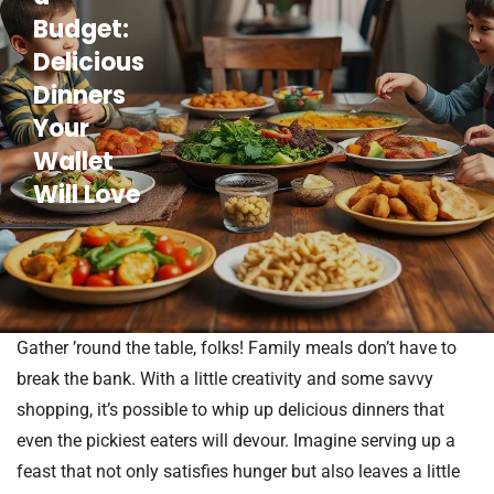
Budget:
Delicious
Dinners
Your
Wallet
Will Love
Gather ’round the table, folks! Family meals don’t have to
break the bank. With a little creativity and some savvy
shopping, it’s possible to whip up delicious dinners that
even the pickiest eaters will devour. Imagine serving up a
feast that not only satisfies hunger but also leaves a little