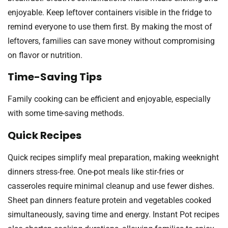
enjoyable. Keep leftover containers visible in the fridge to
remind everyone to use them first. By making the most of
leftovers, families can save money without compromising
on flavor or nutrition.
Time-Saving Tips
Family cooking can be efficient and enjoyable, especially
with some time-saving methods.
Quick Recipes
Quick recipes simplify meal preparation, making weeknight
dinners stress-free. One-pot meals like stir-fries or
casseroles require minimal cleanup and use fewer dishes.
Sheet pan dinners feature protein and vegetables cooked
simultaneously, saving time and energy. Instant Pot recipes