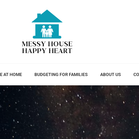
E AT HOME
BUDGETING FOR FAMILIES
ABOUT US
CO