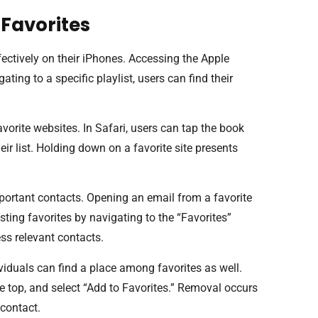
Favorites
ectively on their iPhones. Accessing the Apple
ting to a specific playlist, users can find their
orite websites. In Safari, users can tap the book
heir list. Holding down on a favorite site presents
portant contacts. Opening an email from a favorite
ting favorites by navigating to the “Favorites”
ess relevant contacts.
viduals can find a place among favorites as well.
e top, and select “Add to Favorites.” Removal occurs
 contact.