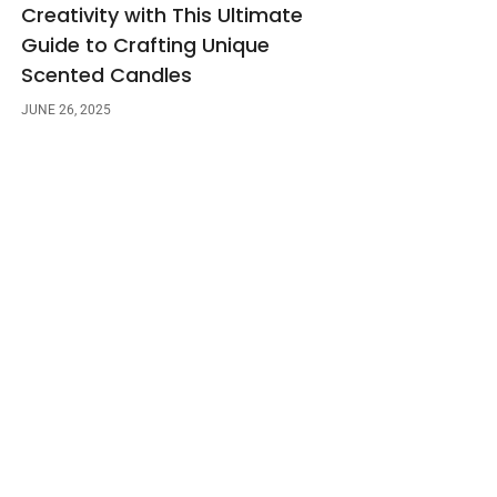
Creativity with This Ultimate
Guide to Crafting Unique
Scented Candles
JUNE 26, 2025