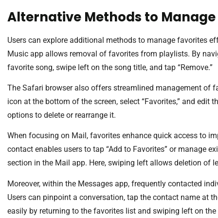
Alternative Methods to Manage 
Users can explore additional methods to manage favorites eff
Music app allows removal of favorites from playlists. By naviga
favorite song, swipe left on the song title, and tap “Remove.”
The Safari browser also offers streamlined management of fav
icon at the bottom of the screen, select “Favorites,” and edit t
options to delete or rearrange it.
When focusing on Mail, favorites enhance quick access to im
contact enables users to tap “Add to Favorites” or manage exis
section in the Mail app. Here, swiping left allows deletion of l
Moreover, within the Messages app, frequently contacted indi
Users can pinpoint a conversation, tap the contact name at th
easily by returning to the favorites list and swiping left on the