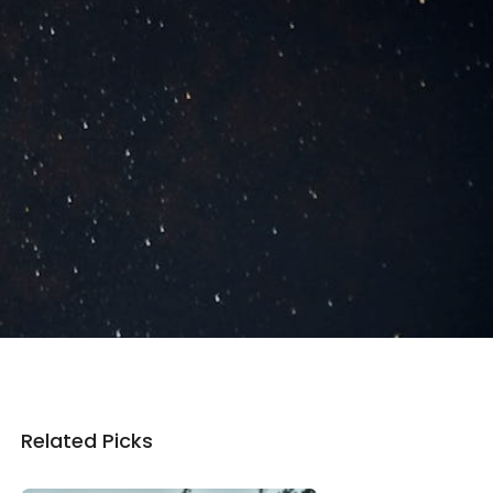
Related Picks