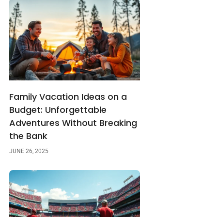
Family Vacation Ideas on a
Budget: Unforgettable
Adventures Without Breaking
the Bank
JUNE 26, 2025