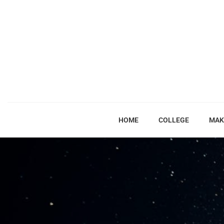
HOME
COLLEGE
MAK