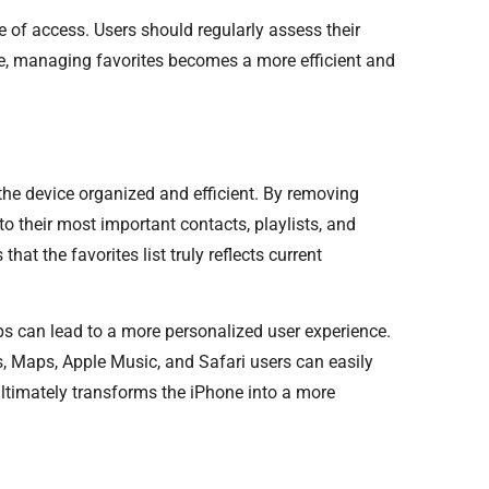
 of access. Users should regularly assess their
ice, managing favorites becomes a more efficient and
the device organized and efficient. By removing
o their most important contacts, playlists, and
at the favorites list truly reflects current
s can lead to a more personalized user experience.
s, Maps, Apple Music, and Safari users can easily
ultimately transforms the iPhone into a more