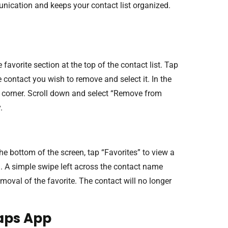
ication and keeps your contact list organized.
avorite section at the top of the contact list. Tap
e contact you wish to remove and select it. In the
ght corner. Scroll down and select “Remove from
.
he bottom of the screen, tap “Favorites” to view a
l. A simple swipe left across the contact name
emoval of the favorite. The contact will no longer
aps App