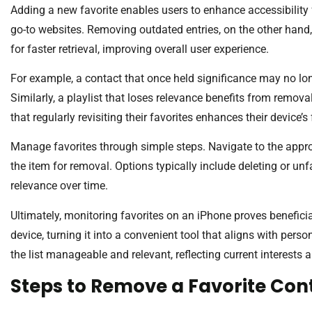
Adding a new favorite enables users to enhance accessibility f
go-to websites. Removing outdated entries, on the other hand, 
for faster retrieval, improving overall user experience.
For example, a contact that once held significance may no lon
Similarly, a playlist that loses relevance benefits from remova
that regularly revisiting their favorites enhances their device’s
Manage favorites through simple steps. Navigate to the approp
the item for removal. Options typically include deleting or unfa
relevance over time.
Ultimately, monitoring favorites on an iPhone proves beneficia
device, turning it into a convenient tool that aligns with pers
the list manageable and relevant, reflecting current interests 
Steps to Remove a Favorite Con