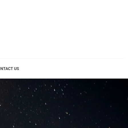
NTACT US