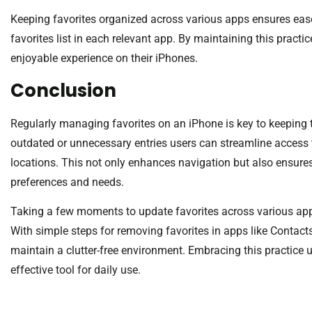
Keeping favorites organized across various apps ensures ease
favorites list in each relevant app. By maintaining this pract
enjoyable experience on their iPhones.
Conclusion
Regularly managing favorites on an iPhone is key to keeping 
outdated or unnecessary entries users can streamline access t
locations. This not only enhances navigation but also ensures th
preferences and needs.
Taking a few moments to update favorites across various app
With simple steps for removing favorites in apps like Contact
maintain a clutter-free environment. Embracing this practice 
effective tool for daily use.