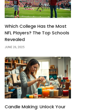
Which College Has the Most
NFL Players? The Top Schools
Revealed
JUNE 26, 2025
Candle Making: Unlock Your