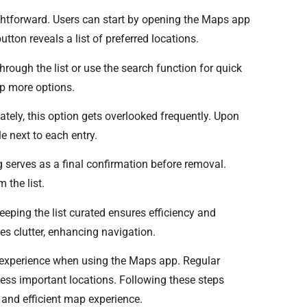
htforward. Users can start by opening the Maps app
tton reveals a list of preferred locations.
through the list or use the search function for quick
up more options.
ately, this option gets overlooked frequently. Upon
le next to each entry.
g serves as a final confirmation before removal.
 the list.
eeping the list curated ensures efficiency and
ces clutter, enhancing navigation.
experience when using the Maps app. Regular
cess important locations. Following these steps
and efficient map experience.