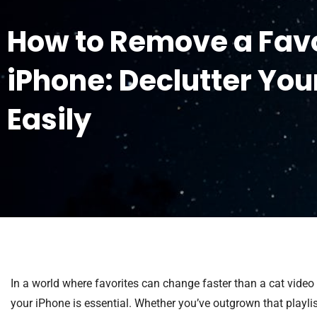
How to Remove a Favo
iPhone: Declutter You
Easily
In a world where favorites can change faster than a cat video
your iPhone is essential. Whether you’ve outgrown that playlist 