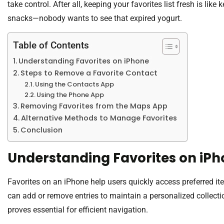
take control. After all, keeping your favorites list fresh is lik
snacks—nobody wants to see that expired yogurt.
Table of Contents
Understanding Favorites on iPhone
Steps to Remove a Favorite Contact
Using the Contacts App
Using the Phone App
Removing Favorites from the Maps App
Alternative Methods to Manage Favorites
Conclusion
Understanding Favorites on iP
Favorites on an iPhone help users quickly access preferred it
can add or remove entries to maintain a personalized collecti
proves essential for efficient navigation.