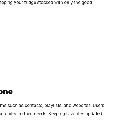
e keeping your fridge stocked with only the good
hone
ems such as contacts, playlists, and websites. Users
on suited to their needs. Keeping favorites updated