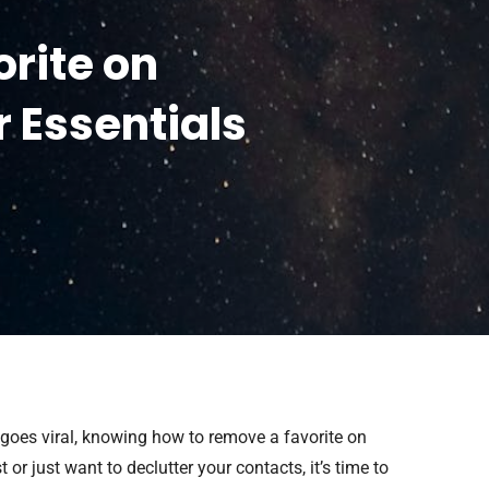
rite on
r Essentials
 goes viral, knowing how to remove a favorite on
or just want to declutter your contacts, it’s time to