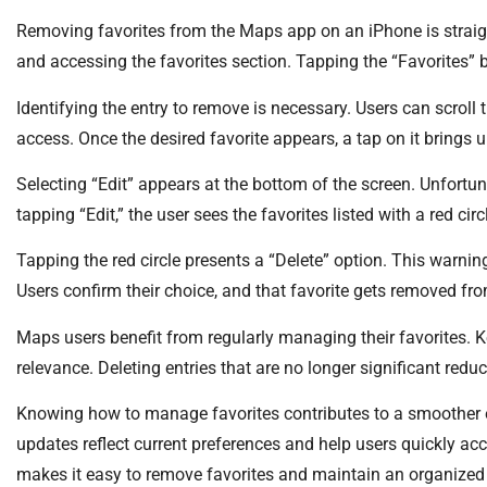
Removing favorites from the Maps app on an iPhone is straig
and accessing the favorites section. Tapping the “Favorites” bu
Identifying the entry to remove is necessary. Users can scroll 
access. Once the desired favorite appears, a tap on it brings 
Selecting “Edit” appears at the bottom of the screen. Unfortun
tapping “Edit,” the user sees the favorites listed with a red circ
Tapping the red circle presents a “Delete” option. This warnin
Users confirm their choice, and that favorite gets removed from
Maps users benefit from regularly managing their favorites. K
relevance. Deleting entries that are no longer significant redu
Knowing how to manage favorites contributes to a smoother 
updates reflect current preferences and help users quickly ac
makes it easy to remove favorites and maintain an organized 