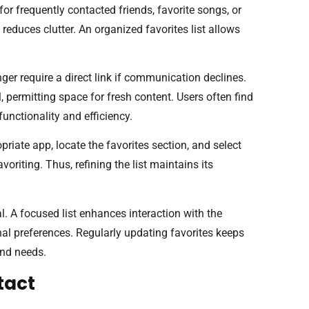
or frequently contacted friends, favorite songs, or
reduces clutter. An organized favorites list allows
ger require a direct link if communication declines.
l, permitting space for fresh content. Users often find
 functionality and efficiency.
riate app, locate the favorites section, and select
voriting. Thus, refining the list maintains its
l. A focused list enhances interaction with the
onal preferences. Regularly updating favorites keeps
and needs.
tact