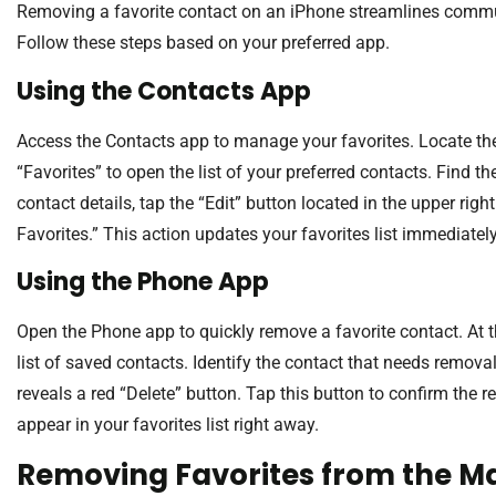
Removing a favorite contact on an iPhone streamlines commun
Follow these steps based on your preferred app.
Using the Contacts App
Access the Contacts app to manage your favorites. Locate the f
“Favorites” to open the list of your preferred contacts. Find th
contact details, tap the “Edit” button located in the upper ri
Favorites.” This action updates your favorites list immediately
Using the Phone App
Open the Phone app to quickly remove a favorite contact. At t
list of saved contacts. Identify the contact that needs remova
reveals a red “Delete” button. Tap this button to confirm the r
appear in your favorites list right away.
Removing Favorites from the M