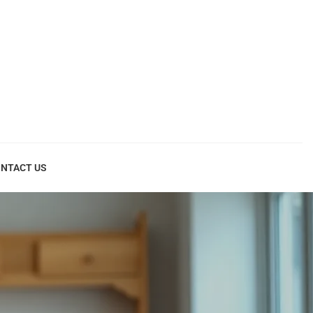
NTACT US