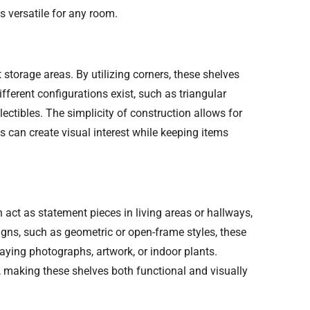
 versatile for any room.
 storage areas. By utilizing corners, these shelves
ferent configurations exist, such as triangular
lectibles. The simplicity of construction allows for
s can create visual interest while keeping items
act as statement pieces in living areas or hallways,
igns, such as geometric or open-frame styles, these
laying photographs, artwork, or indoor plants.
, making these shelves both functional and visually