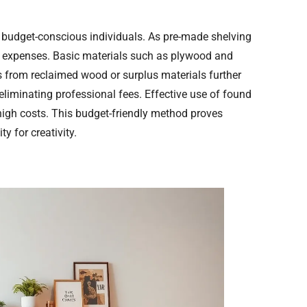
 budget-conscious individuals. As pre-made shelving
es expenses. Basic materials such as plywood and
s from reclaimed wood or surplus materials further
liminating professional fees. Effective use of found
 high costs. This budget-friendly method proves
y for creativity.