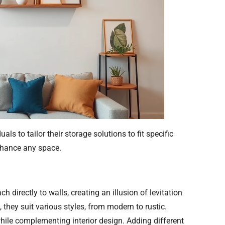
ls to tailor their storage solutions to fit specific
nhance any space.
 directly to walls, creating an illusion of levitation
 they suit various styles, from modern to rustic.
hile complementing interior design. Adding different