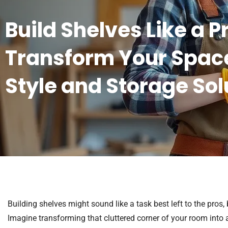
Build Shelves Like a P
Transform Your Space
Style and Storage Sol
Building shelves might sound like a task best left to the pros,
Imagine transforming that cluttered corner of your room into a