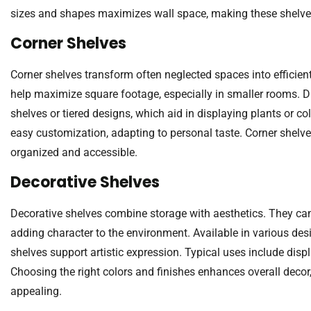
sizes and shapes maximizes wall space, making these shelves
Corner Shelves
Corner shelves transform often neglected spaces into efficient
help maximize square footage, especially in smaller rooms. Dif
shelves or tiered designs, which aid in displaying plants or col
easy customization, adapting to personal taste. Corner shelve
organized and accessible.
Decorative Shelves
Decorative shelves combine storage with aesthetics. They can 
adding character to the environment. Available in various des
shelves support artistic expression. Typical uses include disp
Choosing the right colors and finishes enhances overall decor
appealing.