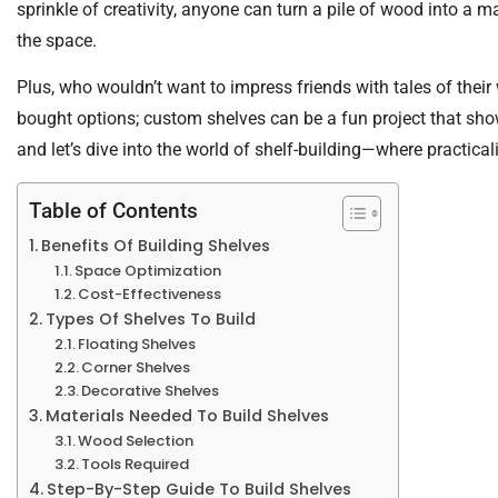
sprinkle of creativity, anyone can turn a pile of wood into a m
the space.
Plus, who wouldn’t want to impress friends with tales of thei
bought options; custom shelves can be a fun project that sh
and let’s dive into the world of shelf-building—where practicali
Table of Contents
Benefits Of Building Shelves
Space Optimization
Cost-Effectiveness
Types Of Shelves To Build
Floating Shelves
Corner Shelves
Decorative Shelves
Materials Needed To Build Shelves
Wood Selection
Tools Required
Step-By-Step Guide To Build Shelves