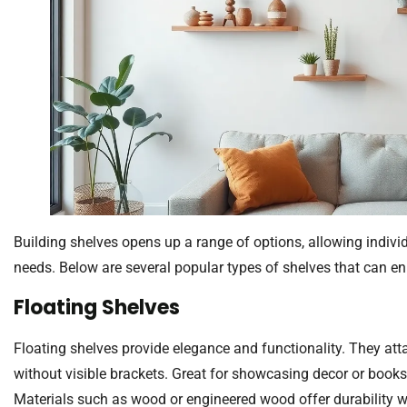
Building shelves opens up a range of options, allowing individua
needs. Below are several popular types of shelves that can e
Floating Shelves
Floating shelves provide elegance and functionality. They attach
without visible brackets. Great for showcasing decor or books,
Materials such as wood or engineered wood offer durability w