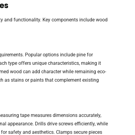
ves
lity and functionality. Key components include wood
uirements. Popular options include pine for
Each type offers unique characteristics, making it
laimed wood can add character while remaining eco-
uch as stains or paints that complement existing
A measuring tape measures dimensions accurately,
nal appearance. Drills drive screws efficiently, while
for safety and aesthetics. Clamps secure pieces