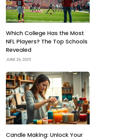
Which College Has the Most
NFL Players? The Top Schools
Revealed
JUNE 26, 2025
Candle Making: Unlock Your