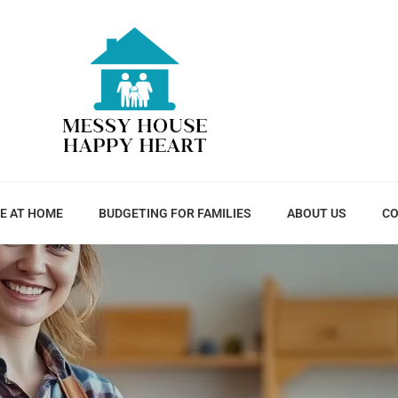
E AT HOME
BUDGETING FOR FAMILIES
ABOUT US
CO