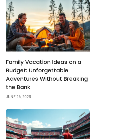
Family Vacation Ideas on a
Budget: Unforgettable
Adventures Without Breaking
the Bank
JUNE 26, 2025