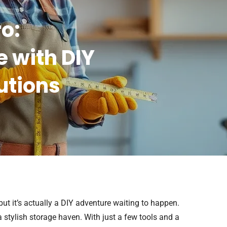
ro:
 with DIY
utions
 but it’s actually a DIY adventure waiting to happen.
 stylish storage haven. With just a few tools and a