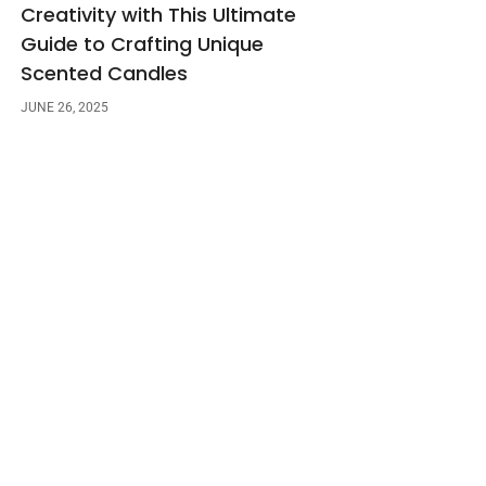
Creativity with This Ultimate
Guide to Crafting Unique
Scented Candles
JUNE 26, 2025