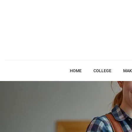
HOME
COLLEGE
MAK