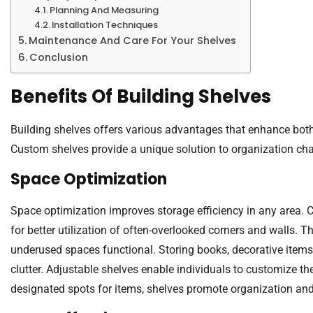
Planning And Measuring
Installation Techniques
Maintenance And Care For Your Shelves
Conclusion
Benefits Of Building Shelves
Building shelves offers various advantages that enhance both 
Custom shelves provide a unique solution to organization cha
Space Optimization
Space optimization improves storage efficiency in any area. 
for better utilization of often-overlooked corners and walls. T
underused spaces functional. Storing books, decorative items
clutter. Adjustable shelves enable individuals to customize t
designated spots for items, shelves promote organization and 