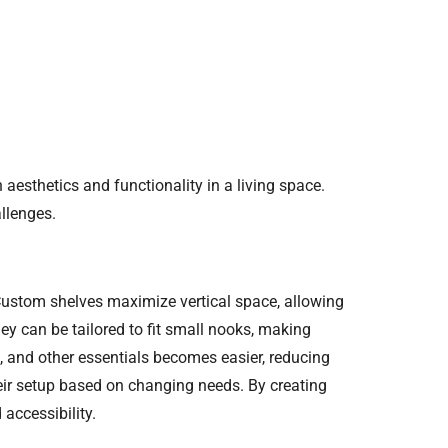
aesthetics and functionality in a living space.
llenges.
Custom shelves maximize vertical space, allowing
hey can be tailored to fit small nooks, making
, and other essentials becomes easier, reducing
heir setup based on changing needs. By creating
accessibility.