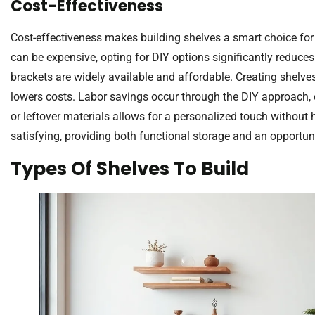
Cost-Effectiveness
Cost-effectiveness makes building shelves a smart choice for
can be expensive, opting for DIY options significantly reduc
brackets are widely available and affordable. Creating shelve
lowers costs. Labor savings occur through the DIY approach, e
or leftover materials allows for a personalized touch without
satisfying, providing both functional storage and an opportunit
Types Of Shelves To Build