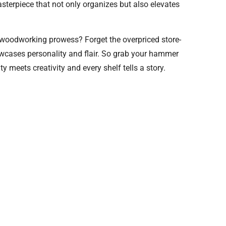
asterpiece that not only organizes but also elevates
r woodworking prowess? Forget the overpriced store-
owcases personality and flair. So grab your hammer
ty meets creativity and every shelf tells a story.