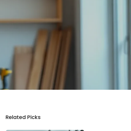
Related Picks