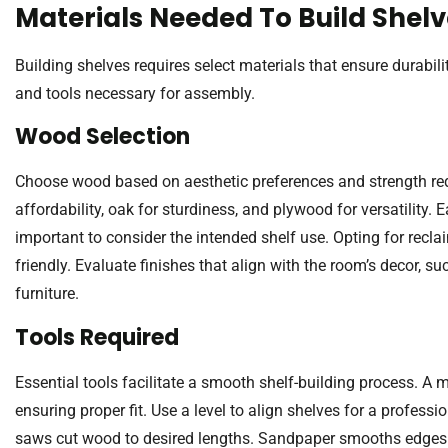
Materials Needed To Build Shel
Building shelves requires select materials that ensure durabi
and tools necessary for assembly.
Wood Selection
Choose wood based on aesthetic preferences and strength req
affordability, oak for sturdiness, and plywood for versatility. 
important to consider the intended shelf use. Opting for rec
friendly. Evaluate finishes that align with the room’s decor, s
furniture.
Tools Required
Essential tools facilitate a smooth shelf-building process. 
ensuring proper fit. Use a level to align shelves for a professio
saws cut wood to desired lengths. Sandpaper smooths edges 