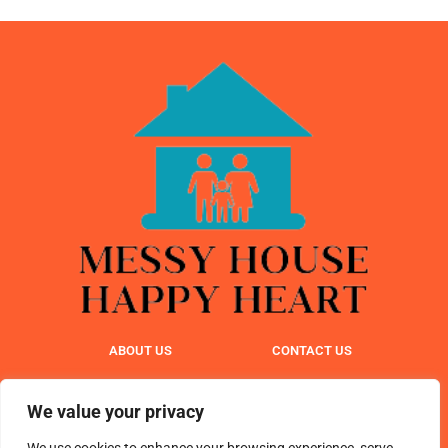
ABOUT US
CONTACT US
PRIVACY POLICY
We value your privacy
TERMS & CONDITIONS