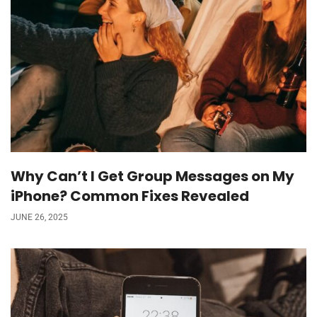
Why Can’t I Get Group Messages on My
iPhone? Common Fixes Revealed
JUNE 26, 2025