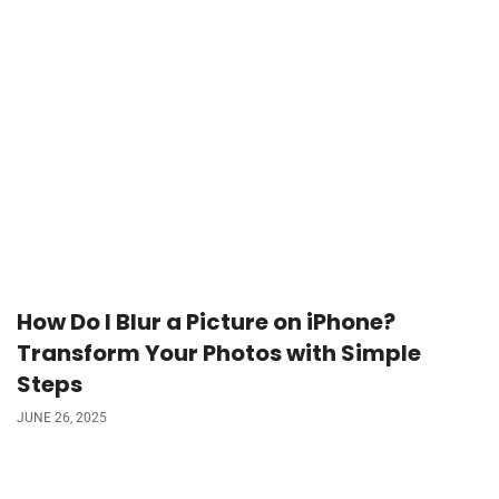
How Do I Blur a Picture on iPhone?
Transform Your Photos with Simple
Steps
JUNE 26, 2025