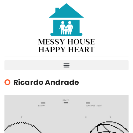
Ricardo Andrade