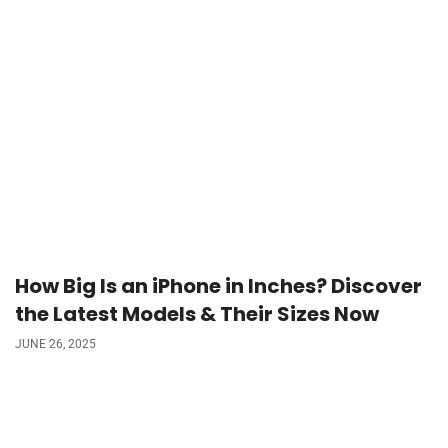
How Big Is an iPhone in Inches? Discover
the Latest Models & Their Sizes Now
JUNE 26, 2025