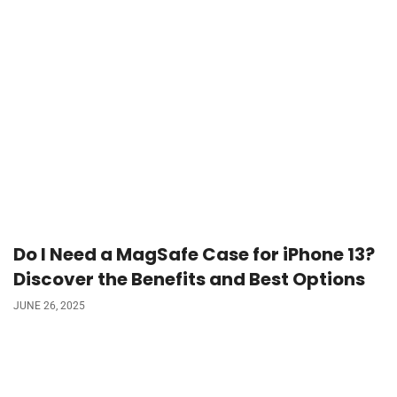
Do I Need a MagSafe Case for iPhone 13?
Discover the Benefits and Best Options
JUNE 26, 2025