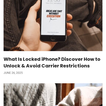
What Is Locked iPhone? Discover How to
Unlock & Avoid Carrier Restrictions
JUNE 26, 2025