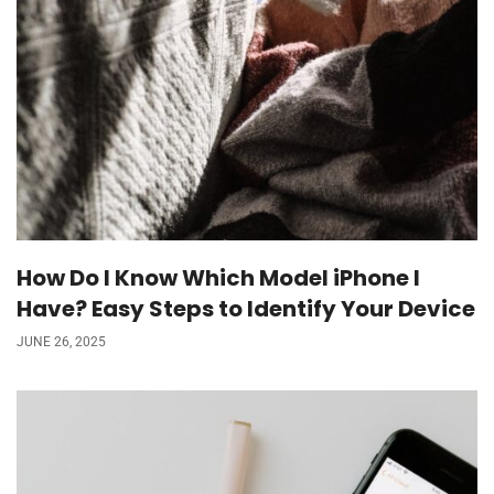
How Do I Know Which Model iPhone I
Have? Easy Steps to Identify Your Device
JUNE 26, 2025