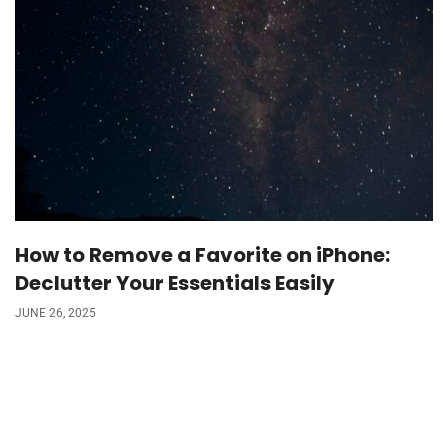
How to Remove a Favorite on iPhone:
Declutter Your Essentials Easily
JUNE 26, 2025