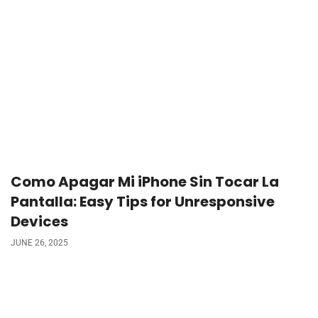
Como Apagar Mi iPhone Sin Tocar La
Pantalla: Easy Tips for Unresponsive
Devices
JUNE 26, 2025