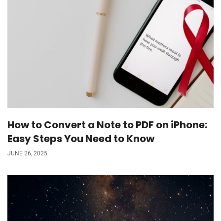
How to Convert a Note to PDF on iPhone:
Easy Steps You Need to Know
JUNE 26, 2025