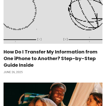
How Do I Transfer My Information from
One iPhone to Another? Step-by-Step
Guide Inside
JUNE 26, 2025